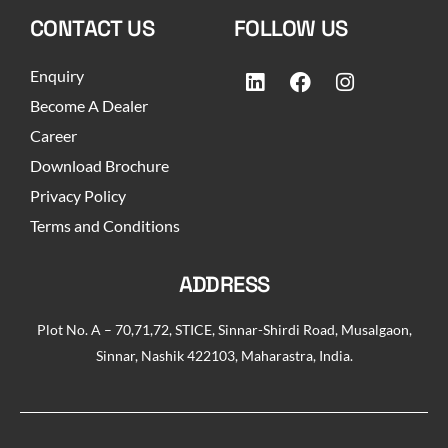
CONTACT US
FOLLOW US
Enquiry
Become A Dealer
Career
Download Brochure
Privacy Policy
Terms and Conditions
ADDRESS
Plot No. A – 70,71,72, STICE, Sinnar-Shirdi Road, Musalgaon,
Sinnar, Nashik 422103, Maharastra, India.