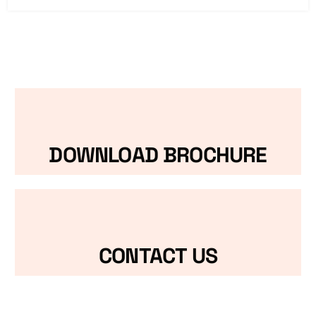
DOWNLOAD BROCHURE
CONTACT US