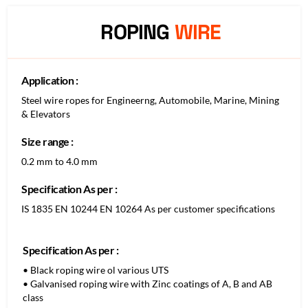
ROPING
WIRE
Application :
Steel wire ropes for Engineerng, Automobile, Marine, Mining
& Elevators
Size range :
0.2 mm to 4.0 mm
Specification As per :
IS 1835 EN 10244 EN 10264 As per customer specifications
Specification As per :
• Black roping wire ol various UTS
• Galvanised roping wire with Zinc coatings of A, B and AB
class