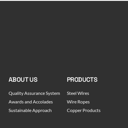
ABOUT US
PRODUCTS
Quality Assurance System
Steel Wires
Awards and Accolades
Wire Ropes
Sustainable Approach
Copper Products