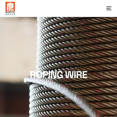
ROPING WIRE