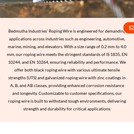
Bedmutha Industries’ Roping Wire is engineered for demanding
applications across industries such as engineering, automotive,
marine, mining, and elevators. With a size range of 0.2 mm to 4.0
mm, our roping wire meets the stringent standards of IS 1835, EN
10244, and EN 10264, ensuring reliability and performance. We
offer both black roping wire with various ultimate tensile
strengths (UTS) and galvanized roping wire with zinc coatings in
A, B, and AB classes, providing enhanced corrosion resistance
and longevity. Customizable to customer specifications, our
roping wire is built to withstand tough environments, delivering
strength and durability for critical applications.