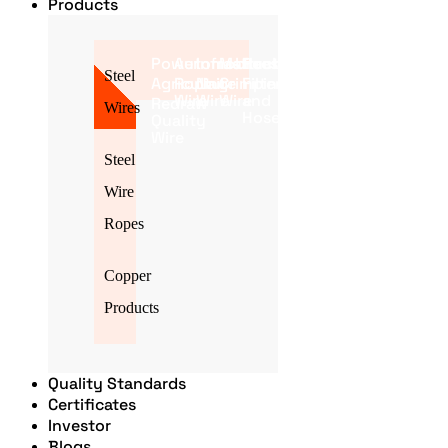
Products
Power
Automobile
Infrastructure
Mattress
Poultry
Steel
Agriculture
Roping
Nail
Crimping
Filter
Wire
Wire
Wire
and
Redraw
Wires
Hose
Quality
Wire
Steel
Wire
Ropes
Copper
Products
Quality Standards
Certificates
Investor
Blogs