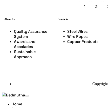
1
2
About Us
Products
Quality Assurance
Steel Wires
System
Wire Ropes
Awards and
Copper Products
Accolades
Sustainable
Approach
Copyright
Home