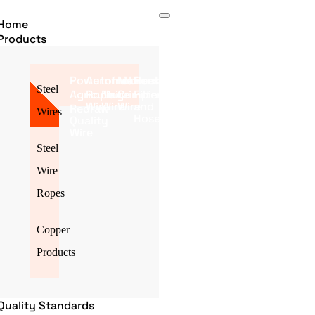
Home
Products
Power
Automobile
Infrastructure
Mattress
Poultry
Steel
Agriculture
Roping
Nail
Crimping
Filter
Wire
Wire
Wire
and
Redraw
Wires
Hose
Quality
Wire
Steel
Wire
Ropes
Copper
Products
Quality Standards