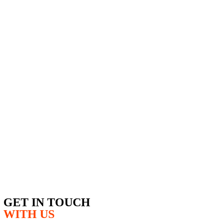
GET IN TOUCH
WITH US