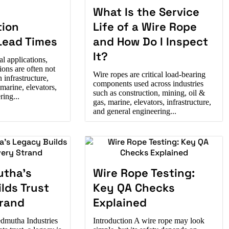
What Is the Service
tion
Life of a Wire Rope
Lead Times
and How Do I Inspect
It?
al applications,
ions are often not
Wire ropes are critical load-bearing
 infrastructure,
components used across industries
 marine, elevators,
such as construction, mining, oil &
ing...
gas, marine, elevators, infrastructure,
and general engineering...
tha’s
Wire Rope Testing:
lds Trust
Key QA Checks
trand
Explained
dmutha Industries
Introduction A wire rope may look