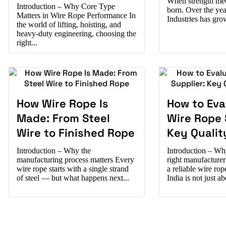
When strength meet
Introduction – Why Core Type
born. Over the ye
Matters in Wire Rope Performance In
Industries has gro
the world of lifting, hoisting, and
heavy-duty engineering, choosing the
right...
How Wire Rope Is
How to Eva
Made: From Steel
Wire Rope 
Wire to Finished Rope
Key Qualit
Introduction – Why the
Introduction – Wh
manufacturing process matters Every
right manufacture
wire rope starts with a single strand
a reliable wire ro
of steel — but what happens next...
India is not just a