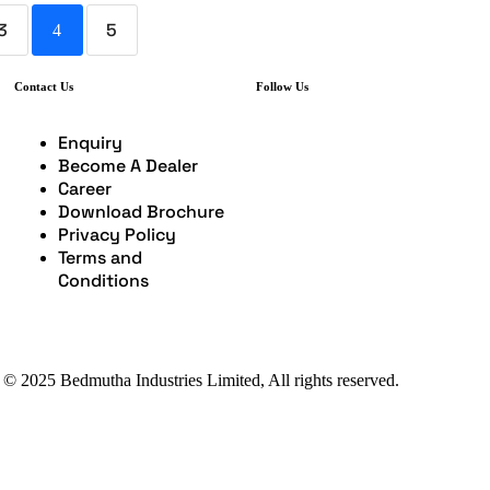
3
5
4
Contact Us
Follow Us
Enquiry
Become A Dealer
Career
Download Brochure
Privacy Policy
Terms and
Conditions
 © 2025 Bedmutha Industries Limited, All rights reserved.