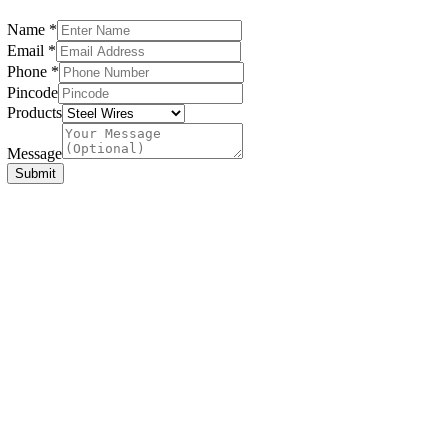
Name
*
Email
*
Phone
*
Pincode
Products
Name
Products
Message
Message
Submit