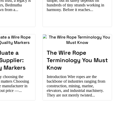
s trust, a legacy is
simple, but its safety depends on
ars, Bedmutha
hundreds of tiny strands working in
wn from a...
harmony. Before it reaches...
luate a
The Wire Rope
Supplier:
Terminology You Must
y Markers
Know
y choosing the
Introduction Wire ropes are the
r matters Choosing
backbone of industries ranging from
pe manufacturer in
construction, mining, marine,
bout price —...
elevators, and industrial machinery.
They are not merely twisted...