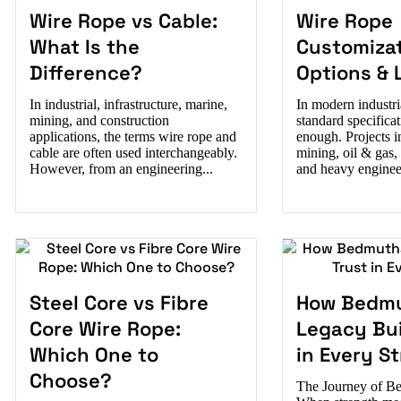
Wire Rope vs Cable:
Wire Rope
What Is the
Customiza
Difference?
Options & 
In industrial, infrastructure, marine,
In modern industri
mining, and construction
standard specificat
applications, the terms wire rope and
enough. Projects in
cable are often used interchangeably.
mining, oil & gas,
However, from an engineering...
and heavy engineer
Steel Core vs Fibre
How Bedmu
Core Wire Rope:
Legacy Bui
Which One to
in Every S
Choose?
The Journey of Be