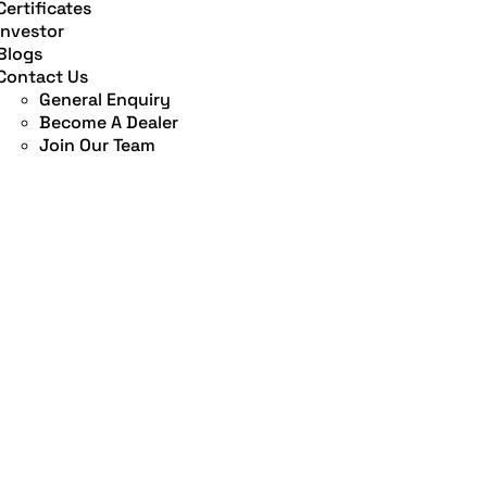
Certificates
Investor
Blogs
Contact Us
General Enquiry
Become A Dealer
Join Our Team