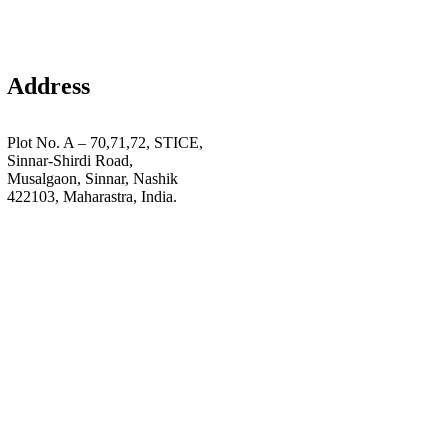
Address
Plot No. A – 70,71,72, STICE,
Sinnar-Shirdi Road,
Musalgaon, Sinnar, Nashik
422103, Maharastra, India.