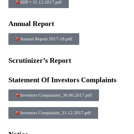
SHP = 31.12.2017.pdf
Annual Report
Annual Report 2017-18.pdf
Scrutinizer’s Report
Statement Of Investors Complaints
Investors Compaiants_30.06.2017.pdf
Investors Complaints_31.12.2017.pdf