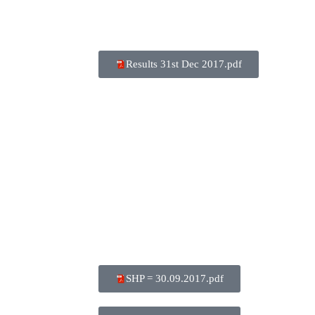
Results 31st Dec 2017.pdf
SHP = 30.09.2017.pdf