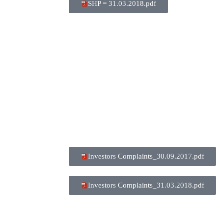
SHP = 31.03.2018.pdf
Investors Complaints_30.09.2017.pdf
Investors Complaints_31.03.2018.pdf