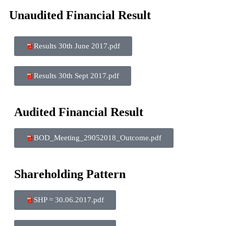
Unaudited Financial Result
Results 30th June 2017.pdf
Results 30th Sept 2017.pdf
Audited Financial Result
BOD_Meeting_29052018_Outcome.pdf
Shareholding Pattern
SHP = 30.06.2017.pdf